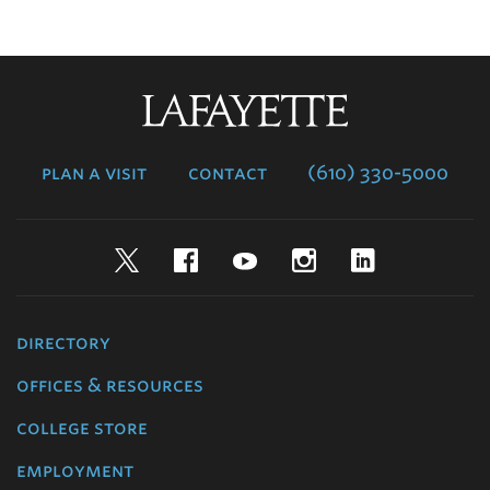
Lafayette
College
plan a visit
contact
(610) 330-5000
Twitter
Facebook
YouTube
Instagram
LinkedIn
directory
offices & resources
college store
employment