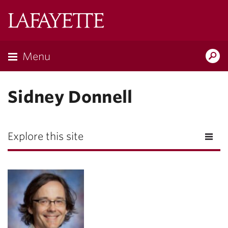
Lafayette
College
Menu
Search
Lafayette.ed
Sidney Donnell
Explore this site