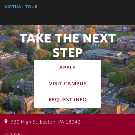
virtual tour
TAKE THE NEXT
STEP
apply
visit campus
request info
730 High St, Easton, PA 18042
© 2026