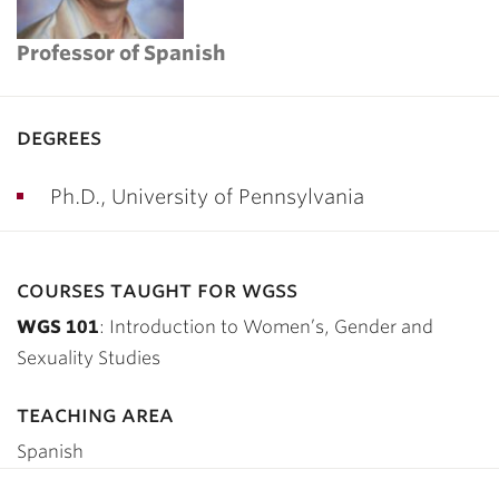
Professor of Spanish
degrees
Ph.D., University of Pennsylvania
courses taught for wgss
WGS 101
: Introduction to Women’s, Gender and
Sexuality Studies
teaching area
Spanish